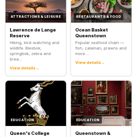
ATTRACTIONS & LEISURE
RESTAURANTS & FOOD
Lawrence de Lange
Ocean Basket
Reserve
Queenstown
Hiking, bird-watching and
Popular seafood chain —
wildlife. Blesbok,
fish, calamari, prawns and
springbok, zebra and
more.…
brea…
View details
View details
EDUCATION
EDUCATION
Queen's College
Queenstown &