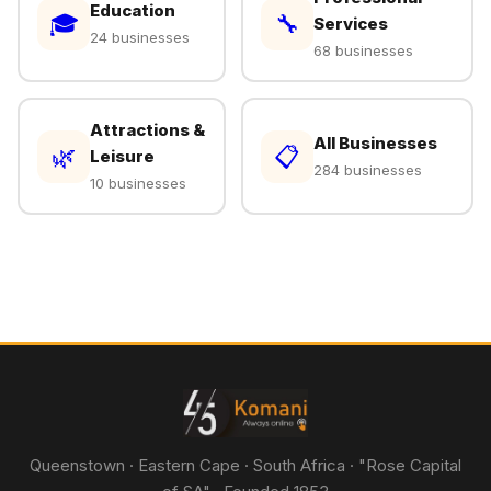
Education
🎓
🔧
Services
24 businesses
68 businesses
Attractions &
All Businesses
🌿
📋
Leisure
284 businesses
10 businesses
Queenstown · Eastern Cape · South Africa · "Rose Capital