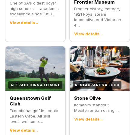
Frontier Museum
One of SA's oldest boys'
high schools — academic
Frontier history, cottage,
excellence since 1858…
1921 Royal steam
locomotive and Victorian
View details
e…
View details
ATTRACTIONS & LEISURE
RESTAURANTS & FOOD
Queenstown Golf
Stone Olive
Club
Komani's standout
Mediterranean dining.…
Exceptional golf in scenic
Eastern Cape. All skill
View details
levels welcome.…
View details