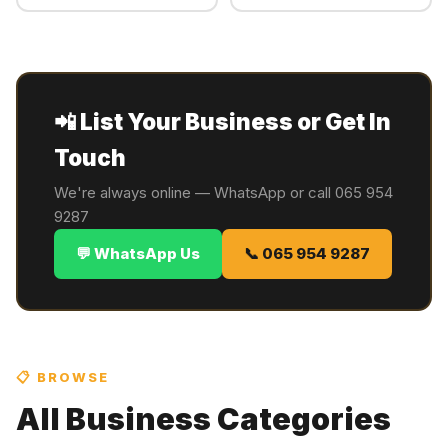
📲 List Your Business or Get In
Touch
We're always online — WhatsApp or call 065 954
9287
💬 WhatsApp Us
📞 065 954 9287
📋 BROWSE
All Business Categories