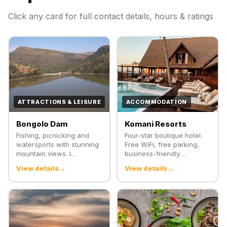
Click any card for full contact details, hours & ratings
ATTRACTIONS & LEISURE
ACCOMMODATION
Bongolo Dam
Komani Resorts
Fishing, picnicking and
Four-star boutique hotel.
watersports with stunning
Free WiFi, free parking,
mountain views. I…
business-friendly.…
View details
View details