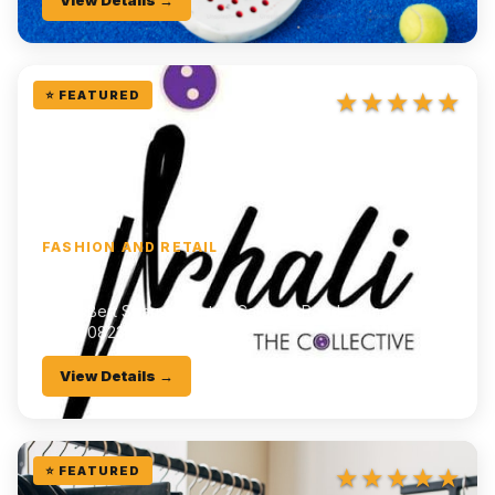
View Details →
★★★★★
⭐ FEATURED
FASHION AND RETAIL
Irhali
📍
16A Bert Strauss Center, Cathcart Road, Komani
📞
0790823405
View Details →
★★★★★
⭐ FEATURED