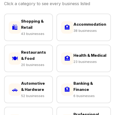
Click a category to see every business listed
Shopping &
Accommodation
🛍
🏨
Retail
38 businesses
43 businesses
Restaurants
Health & Medical
🍽
🏥
& Food
23 businesses
20 businesses
Automotive
Banking &
🚗
🏦
& Hardware
Finance
52 businesses
6 businesses
Professional