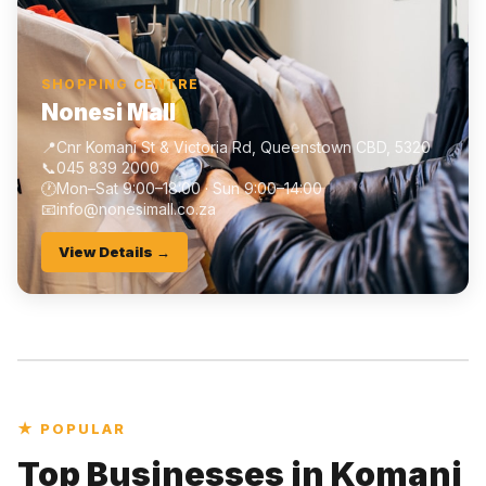
SHOPPING CENTRE
Nonesi Mall
📍
Cnr Komani St & Victoria Rd, Queenstown CBD, 5320
📞
045 839 2000
🕐
Mon–Sat 9:00–18:00 · Sun 9:00–14:00
📧
info@nonesimall.co.za
View Details →
★ POPULAR
Top Businesses in Komani