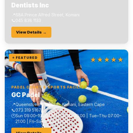
Dentists Inc
📍
68A Prince Alfred Street, Komani
📞
045 838 1133
View Details →
★★★★★
⭐ FEATURED
PADEL COURT & SPORTS FACILITY
GC Padel
📍
Queenstown Golf Club, Komani, Eastern Cape
📞
073 319 5167
🕐
Sun 09:00–19:00 | Mon 13:00–20:00 | Tue–Thu 07:00–
21:00 | Fri–Sat 07:00–22:00