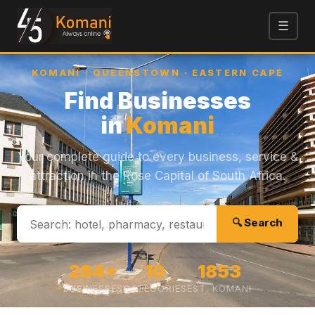
☰
KOMANI · QUEENSTOWN · EASTERN CAPE
Find Businesses
in
Komani
Your complete guide to every business, service &
attraction in the Rose Capital of South Africa.
Business Finder
Online now
🔍 Search
Hi! I'm your Business Finder. Tell me what you're
looking for (e.g., 'Find a plumber' or 'Pizza near
me') and I'll search our directory.
284+
10
1853
04:38 AM
BUSINESSES
CATEGORIES
EST. KOMANI