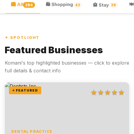
🏙 All
🛍 Shopping
🍽
🏨 Stay
284
43
38
✦ SPOTLIGHT
Featured Businesses
Komani's top highlighted businesses — click to explore
full details & contact info
★★★★★
⭐ FEATURED
DENTAL PRACTICE